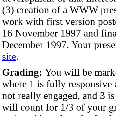
(3) creation of a WWW prese
work with first version pos
16 November 1997 and final
December 1997. Your prese
site
.
Grading:
You will be mark
where 1 is fully responsive 
not really engaged, and 3 i
will count for 1/3 of your g