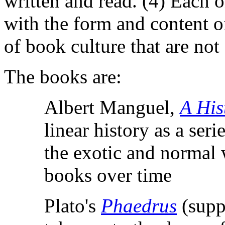
written and read. (4) Each 
with the form and content of 
of book culture that are not
The books are:
Albert Manguel,
A His
linear history as a ser
the exotic and normal 
books over time
Plato's
Phaedrus
(supp