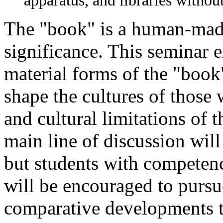
apparatus, and libraries withou
The "book" is a human-made 
significance. This seminar 
material forms of the "book"
shape the cultures of those
and cultural limitations of t
main line of discussion wil
but students with competenc
will be encouraged to pursue
comparative developments t