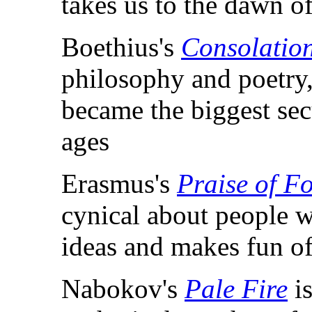
takes us to the dawn of
Boethius's
Consolation
philosophy and poetry,
became the biggest secu
ages
Erasmus's
Praise of Fo
cynical about people w
ideas and makes fun o
Nabokov's
Pale Fire
is