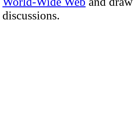
World-Wide Web
and draw 
discussions.