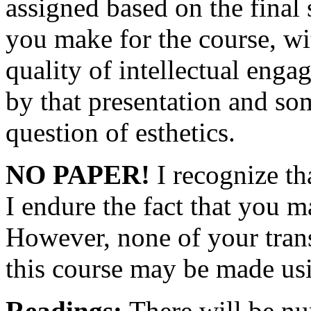
assigned based on the final
you make for the course, wi
quality of intellectual eng
by that presentation and som
question of esthetics.
NO PAPER!
I recognize th
I endure the fact that you m
However, none of your trans
this course may be made us
Readings:
There will be nu