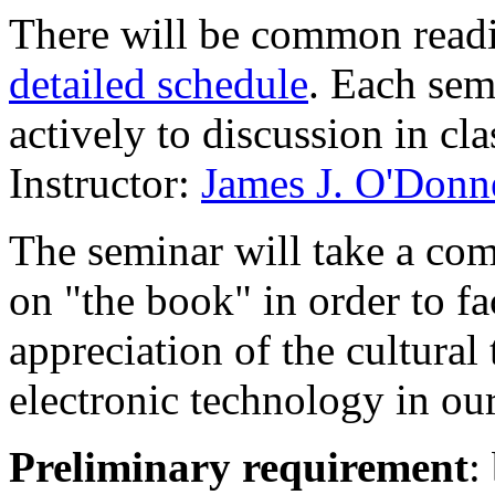
There will be common read
detailed schedule
. Each sem
actively to discussion in cl
Instructor:
James J. O'Donn
The seminar will take a comp
on "the book" in order to fac
appreciation of the cultural
electronic technology in our
Preliminary requirement
: