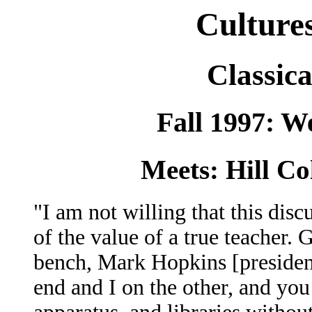
Culture
Classica
Fall 1997: W
Meets: Hill Co
"I am not willing that this dis
of the value of a true teacher. 
bench, Mark Hopkins [presiden
end and I on the other, and you