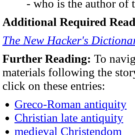
- who is the author of 
Additional Required Read
The New Hacker's Dictiona
Further Reading:
To navig
materials following the story
click on these entries:
Greco-Roman antiquity
Christian late antiquity
medieval Christendom