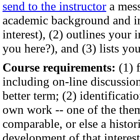
send to the instructor
a mess
academic background and int
interest), (2) outlines your 
you here?), and (3) lists you
Course requirements:
(1) f
including on-line discussio
better term; (2) identificati
own work -- one of the the
comparable, or else a histori
development of that intere