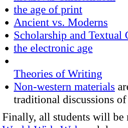
the age of print
Ancient vs. Moderns
Scholarship and Textual 
the electronic age
Theories of Writing
Non-western materials
ar
traditional discussions of
Finally, all students will be