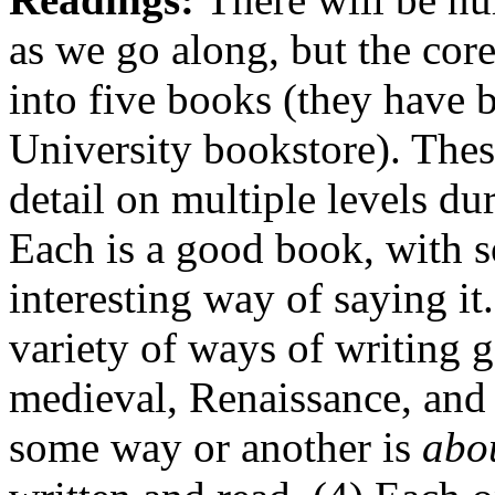
as we go along, but the core
into five books (they have 
University bookstore). Thes
detail on multiple levels du
Each is a good book, with 
interesting way of saying it
variety of ways of writing 
medieval, Renaissance, and
some way or another is
abo