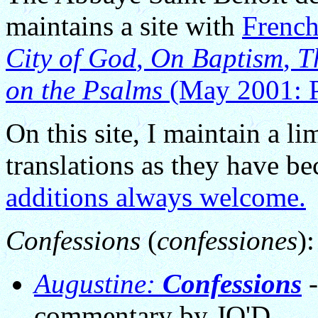
maintains a site with
French
City of God
,
On Baptism
,
T
on the Psalms
(May 2001: P
On this site, I maintain a li
translations as they have b
additions always welcome.
Confessions
(
confessiones
):
Augustine:
Confessions
-
commentary by JO'D.