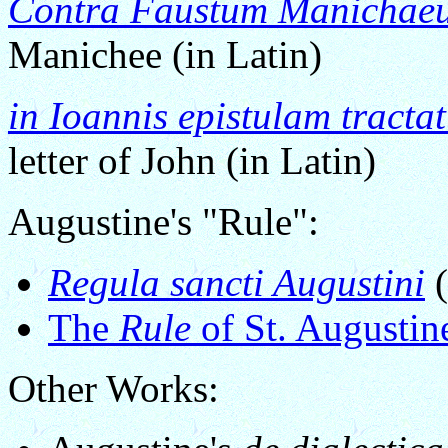
Contra Faustum Manichae
Manichee (in Latin)
in Ioannis epistulam tracta
letter of John (in Latin)
Augustine's "Rule":
Regula sancti Augustini
(
The
Rule
of St. Augustin
Other Works: