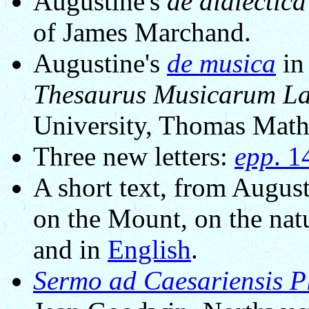
Augustine's
de dialectica
of James Marchand.
Augustine's
de musica
in
Thesaurus Musicarum L
University, Thomas Mathi
Three new letters:
epp
. 
A short text, from Augu
on the Mount, on the natu
and in
English
.
Sermo ad Caesariensis 