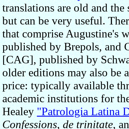
translations are old and the
but can be very useful. Th
that comprise Augustine's
published by Brepols, and
[CAG], published by Schwa
older editions may also be a
price: typically available t
academic institutions for t
Healey
"Patrologia Latina 
Confessions
,
de trinitate
, a