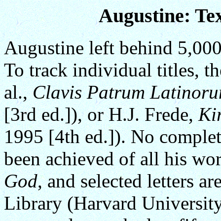
Augustine: Tex
Augustine left behind 5,000
To track individual titles, t
al.,
Clavis Patrum Latinor
[3rd ed.]), or H.J. Frede,
Kir
1995 [4th ed.]). No complet
been achieved of all his wo
God
, and selected letters a
Library (Harvard University