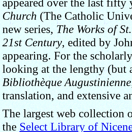
appeared over the last fifty 
Church
(The Catholic Unive
new series,
The Works of St.
21st Century
, edited by Jo
appearing. For the scholarly
looking at the lengthy (but 
Bibliothèque Augustinienne
translation, and extensive a
The largest web collection 
the
Select Library of Nicen