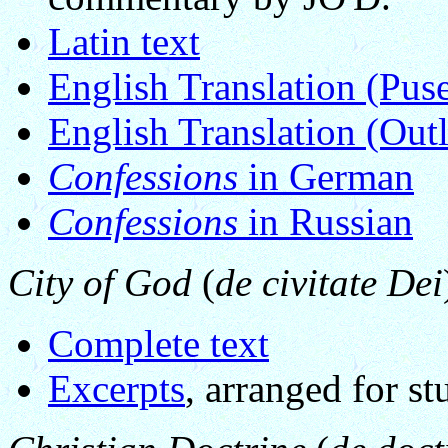
Latin text
English Translation (Pus
English Translation (Outl
Confessions
in German
Confessions
in Russian
City of God
(
de civitate Dei
Complete text
Excerpts
, arranged for s