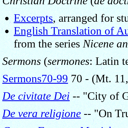
Christian Doctrine
(
de doct
Excerpts
, arranged for s
English Translation of A
from the series
Nicene an
Sermons
(
sermones
: Latin t
Sermons70-99
70 - (Mt. 11
De civitate Dei
-- "City of 
De vera religione
-- "On Tru