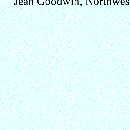
Jean Goodwin, Northwest