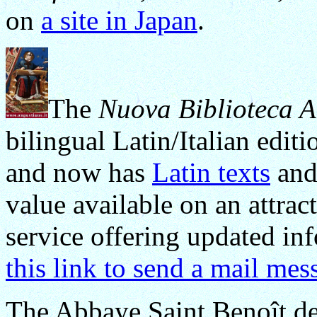
on
a site in Japan
.
The
Nuova Biblioteca A
bilingual Latin/Italian edit
and now has
Latin texts
an
value available on an attract
service offering updated inf
this link to send a mail mes
The Abbaye Saint Benoît de 