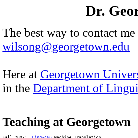
Dr. Geor
The best way to contact me 
wilsong@georgetown.edu
Here at
Georgetown Univers
in the
Department of Linguis
Teaching at Georgetown
Fall 2007:  
Ling-466
 Machine Translation
