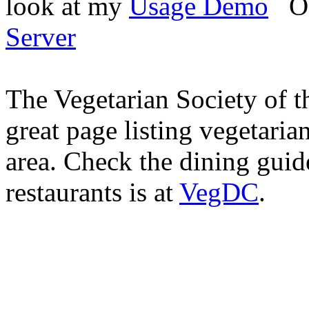
look at my
Usage Demo
O
Server
The Vegetarian Society of t
great page listing vegetaria
area. Check the dining guid
restaurants is at
VegDC
.