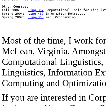
Other Courses:

Fall 2006:    
Ling-367
 Computational Tools for Linguist
Spring 2004:  
Ling-467
 Information Retrieval 

Spring 2002:  
Ling-360
Most of the time, I work fo
McLean, Virginia. Amongst 
Computational Linguistics,
Linguistics, Information Ex
Computing and Optimizatio
If you are interested in Cor