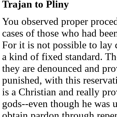
Trajan to Pliny
You observed proper procedu
cases of those who had been
For it is not possible to la
a kind of fixed standard. Th
they are denounced and prov
punished, with this reservat
is a Christian and really pro
gods--even though he was un
obtain pardon through repe