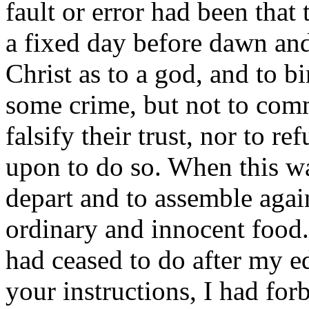
fault or error had been tha
a fixed day before dawn an
Christ as to a god, and to b
some crime, but not to commi
falsify their trust, nor to re
upon to do so. When this wa
depart and to assemble agai
ordinary and innocent food.
had ceased to do after my e
your instructions, I had forb