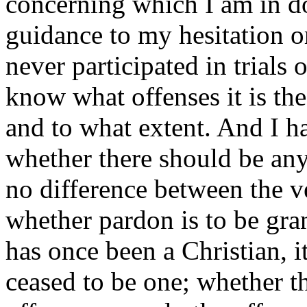
concerning which I am in d
guidance to my hesitation 
never participated in trials 
know what offenses it is the
and to what extent. And I hav
whether there should be any
no difference between the 
whether pardon is to be gran
has once been a Christian, 
ceased to be one; whether t