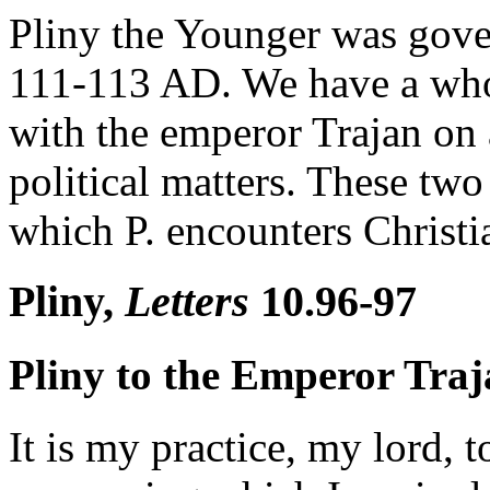
Pliny the Younger was gove
111-113 AD. We have a whole
with the emperor Trajan on 
political matters. These two
which P. encounters Christian
Pliny,
Letters
10.96-97
Pliny to the Emperor Tra
It is my practice, my lord, t