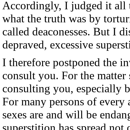
Accordingly, I judged it all
what the truth was by tortu
called deaconesses. But I d
depraved, excessive supersti
I therefore postponed the in
consult you. For the matter
consulting you, especially 
For many persons of every a
sexes are and will be endang
superstition has spread not o