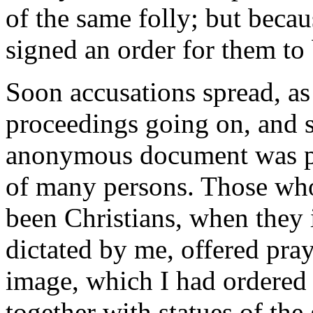
of the same folly; but beca
signed an order for them to
Soon accusations spread, as
proceedings going on, and s
anonymous document was pu
of many persons. Those who
been Christians, when they
dictated by me, offered pra
image, which I had ordered 
together with statues of th