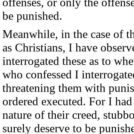
offenses, or only the offens
be punished.
Meanwhile, in the case of 
as Christians, I have observ
interrogated these as to whe
who confessed I interrogate
threatening them with punis
ordered executed. For I had
nature of their creed, stubb
surely deserve to be punish