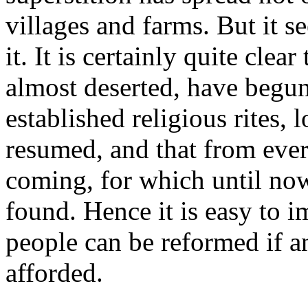
villages and farms. But it s
it. It is certainly quite cle
almost deserted, have begun 
established religious rites, 
resumed, and that from ever
coming, for which until no
found. Hence it is easy to 
people can be reformed if a
afforded.