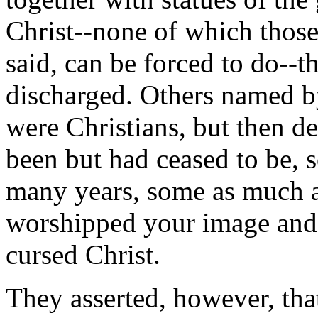
Christ--none of which those 
said, can be forced to do--t
discharged. Others named by
were Christians, but then de
been but had ceased to be, s
many years, some as much as
worshipped your image and t
cursed Christ.
They asserted, however, tha