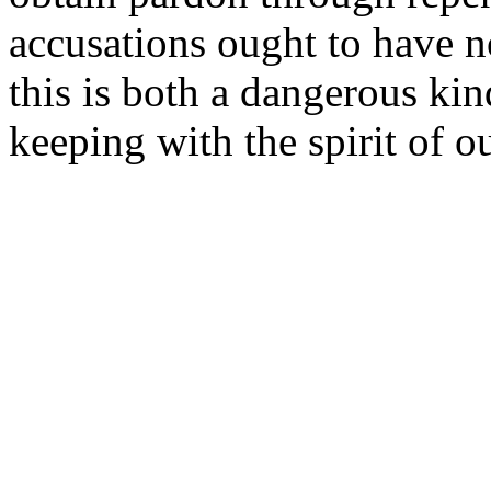
accusations ought to have n
this is both a dangerous kin
keeping with the spirit of o