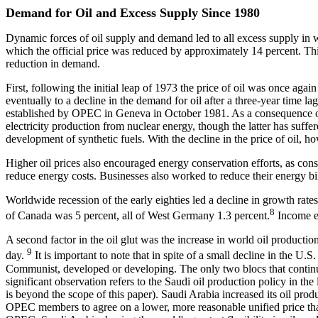
Demand for Oil and Excess Supply Since 1980
Dynamic forces of oil supply and demand led to all excess supply in 
which the official price was reduced by approximately 14 percent. This
reduction in demand.
First, following the initial leap of 1973 the price of oil was once again
eventually to a decline in the demand for oil after a three-year time l
established by OPEC in Geneva in October 1981. As a consequence of hi
electricity production from nuclear energy, though the latter has suff
development of synthetic fuels. With the decline in the price of oil, h
Higher oil prices also encouraged energy conservation efforts, as cons
reduce energy costs. Businesses also worked to reduce their energy b
Worldwide recession of the early eighties led a decline in growth rate
8
of Canada was 5 percent, all of West Germany 1.3 percent.
Income ef
A second factor in the oil glut was the increase in world oil productio
9
day.
It is important to note that in spite of a small decline in the
Communist, developed or developing. The only two blocs that continue
significant observation refers to the Saudi oil production policy in the 
is beyond the scope of this paper). Saudi Arabia increased its oil produ
OPEC members to agree on a lower, more reasonable unified price than