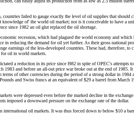
uction, can easily adjust its production from as low as 2.5 million barre
untries failed to gauge exactly the level of oil supplies that should clea
 knowledge of' the world oil market; nor is it conceivable to have a uni
ence since 1982 an oil glut replaced the oil shortage.
0 economic recession, which had plagued the world economy and which h
ce in reducing the demand for oil yet further. As their gross national p
ange earnings of the less-developed countries. These had, therefore, to c
 for oil in world markets.
ictated a reduction in its price since l982 in spite of OPEC's attempts 
 1983 and before an all-out price war broke out at the end of 1985. It s
n terms of other currencies during the period of a strong dollar in 198
ish Pounds and Swiss francs at an equivalent of $29 a barrel from March
markets were depressed even before the marked decline in the exchange rat
ments imposed a downward pressure on the exchange rate of the dollar.
n international oil markets. It was thus forced down to below $10 a barre