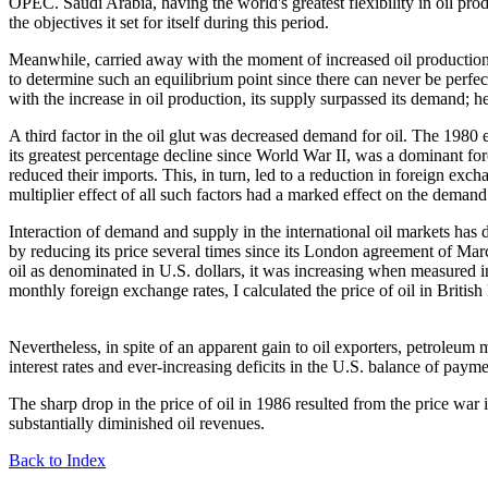
OPEC. Saudi Arabia, having the world's greatest flexibility in oil prod
the objectives it set for itself during this period.
Meanwhile, carried away with the moment of increased oil production, co
to determine such an equilibrium point since there can never be perfect
with the increase in oil production, its supply surpassed its demand; h
A third factor in the oil glut was decreased demand for oil. The 198
its greatest percentage decline since World War II, was a dominant for
reduced their imports. This, in turn, led to a reduction in foreign exch
multiplier effect of all such factors had a marked effect on the demand
Interaction of demand and supply in the international oil markets has d
by reducing its price several times since its London agreement of March
oil as denominated in U.S. dollars, it was increasing when measured i
monthly foreign exchange rates, I calculated the price of oil in Brit
Nevertheless, in spite of an apparent gain to oil exporters, petroleum 
interest rates and ever-increasing deficits in the U.S. balance of pay
The sharp drop in the price of oil in 1986 resulted from the price war i
substantially diminished oil revenues.
Back to Index