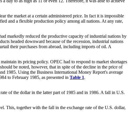
ls a day to as high as 11 or even 12. Therefore, it was able to achieve
r the market at a certain administered price. In fact it is impossible
fied and a flexible production policy among all nations. At any rate,
ad markedly reduced the productive capacity of industrial nations by
roducts headed downward because of the recession, industrial nations
urtail their purchases from abroad, including imports of oil. A
to maintain its pricing policy. OPEC had to respond to market shortages
hould be noted, however, that in spite of the decline in the price of
4 and 1985. Using the Business International Money Report's average
 1984 to February 1985, as presented in
Table 1
.
e of the dollar in the latter part of 1985 and in 1986. A fall in U.S.
l. This, together with the fall in the exchange rate of the U.S. dollar,