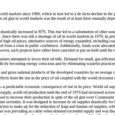
world markets since 1980, which in turn led to a de facto decline in t
 oil glut in world markets was the result of at least three mutually depe
 drastically increased in l979. This rise led to a substitution of other s
ag. Since there was still a shortage of oil in world markets in 1979, its 
gh oil prices, alternative sources of energy expanded, including coal 
ered from a crisis in public confidence. Additionally, funds were alloca
owever, such projects have either been canceled or put on hold until the 
umers attempted to lower their oil bills. Demand for small, gas-efficien
ills by becoming energy conscious and by eliminating wasteful practices
s and gross national products of the developed countries by an average o
fects from the rise in the price of oil coupled with the world recession 
n--a predictable economic consequence of rise in its price. World oil sup
 U.S. supply, world oil production until the end of 1979 had increased 
d to increase their production in spite of the oil glut were Communis
late seventies. It was designed to increase its oil supplies drastically f
ction to make up for the reduction of Iraqi and Iranian oil supplies, whi
 was prevailing at a time when demand exceeded supply and was thus pu