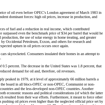
he price of oil even before OPEC's London agreement of March 1983 in
ndent dominant forces: high oil prices, increase in production, and
ources of fuel and a reduction in real income, which contributed
price surpassed even the benchmark price of $34 per barrel that would he
production, the use of solar energy in home treating, and greater
ted by Occidental Petroleum, Exxon, and others for research and
expected upturn in oil prices occurs once again.
t cars skyrocketed. Consumers insulated their homes in an attempt to
.
f 0.5 percent. The decrease in the United States was 1.8 percent, that
reduced demand for oil and, therefore, oil revenues.
ply peaked in 1979, at it level of approximately 66 million barrels a
across the board in all blocs-OPEC or non-OPEC, Communist or non-
t countries and the less-developed non-OPEC countries. Another
or both economic reasons and political considerations (of which the latter
ch resulted from their war efforts. Furthermore, it meant to force other
shing oil prices even higher than the neglected official price set by