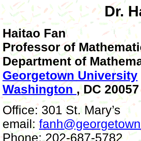
Dr. H
Haitao Fan
Professor of Mathemati
Department of
Mathema
Georgetown University
Washington
, DC 20057
Office: 301 St. Mary’s
email:
fanh@georgetown
Phone: 202-687-5782