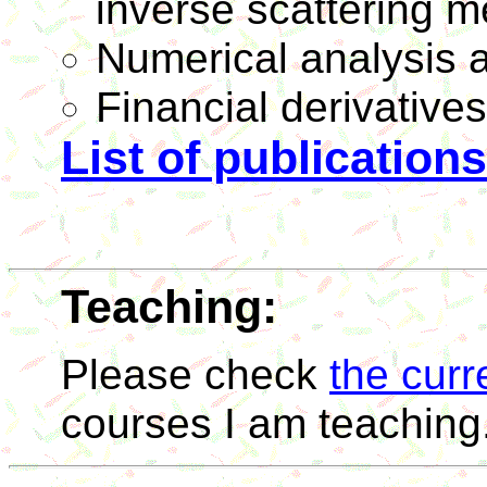
inverse scattering m
Numerical analysis 
Financial derivatives’
List of publications
Teaching:
Please check
the curr
courses I am teaching