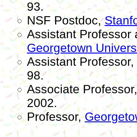
93.
NSF
Postdoc
,
Stanfo
Assistant Professo
Georgetown Universi
Assistant Professor
98.
Associate Professor
2002.
Professor,
Georgetow