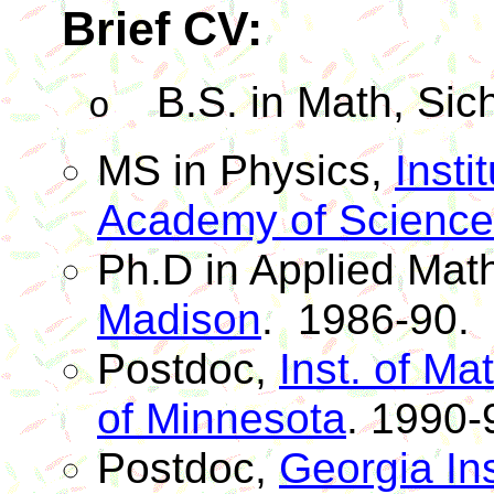
Brief CV:
B.S. in Math,
Sic
o
MS in Physics,
Insti
Academy of Science
Ph.D
in Applied Mat
Madison
.
1986-90.
Postdoc
,
Inst. of Ma
of Minnesota
. 1990-
Postdoc
,
Georgia Ins