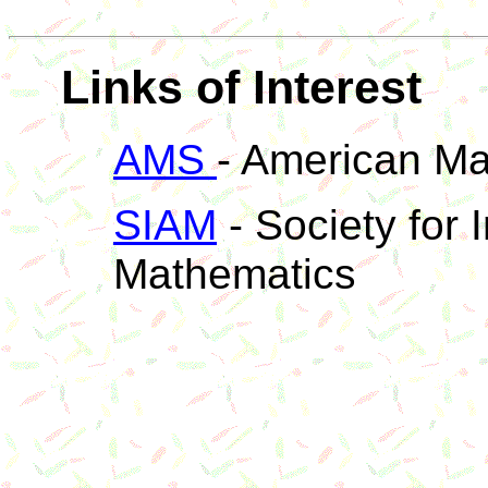
Links of Interest
AMS
- American Ma
SIAM
- Society for 
Mathematics