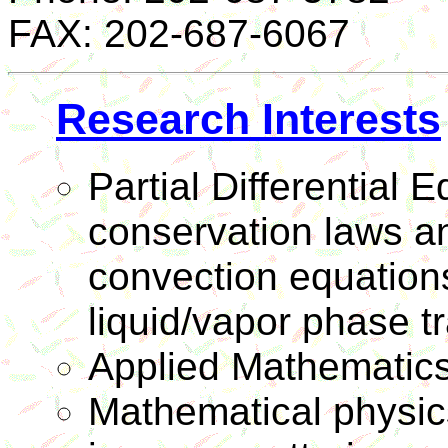
FAX: 202-687-6067
Research Interests
Partial Differential E
conservation laws an
convection equations
liquid/vapor phase tr
Applied Mathematic
Mathematical physics