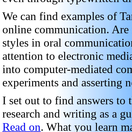
We can find examples of Tan
online communication. Are 
styles in oral communication
attention to electronic medi
into computer-mediated co
experiments and asserting n
I set out to find answers to
research and writing as a gu
Read on
. What you learn ma