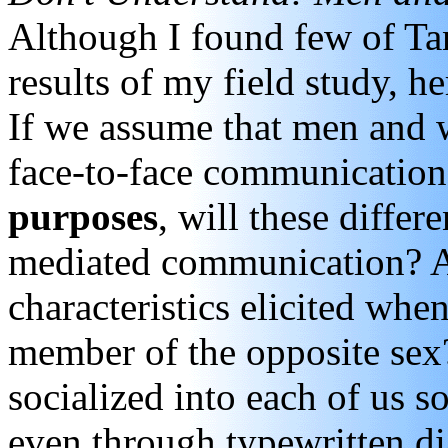
Although I found few of Tan
results of my field study, he
If we assume that men and
face-to-face communication a
purposes
, will these diffe
mediated communication? A
characteristics elicited whe
member of the opposite sex
socialized into each of us s
even through typewritten d