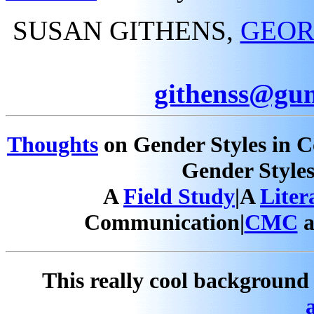
SUSAN GITHENS,
GEOR
githenss@gun
Thoughts
on Gender Styles in 
Gender Style
A
Field Study
|A
Liter
Communication|
CMC
a
This really cool backgroun