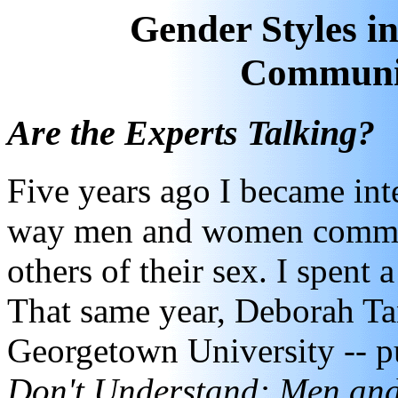
Gender Styles 
Communi
Are the Experts Talking?
Five years ago I became inte
way men and women communi
others of their sex. I spent 
That same year, Deborah Tan
Georgetown University -- pu
Don't Understand: Men an