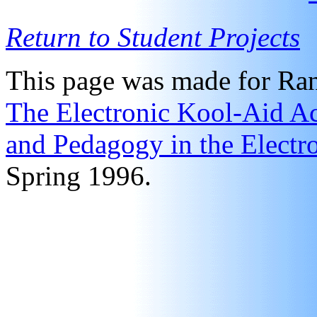
Return to Student Projects
This page was made for Ran
The Electronic Kool-Aid Ac
and Pedagogy in the Electr
Spring 1996.