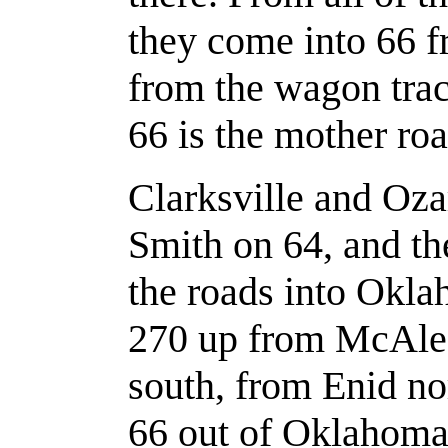
they come into 66 fr
from the wagon trac
66 is the mother road
Clarksville and Oz
Smith on 64, and th
the roads into Okla
270 up from McAles
south, from Enid n
66 out of Oklahoma