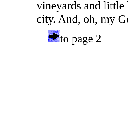
vineyards and little
city. And, oh, my Go
to page 2