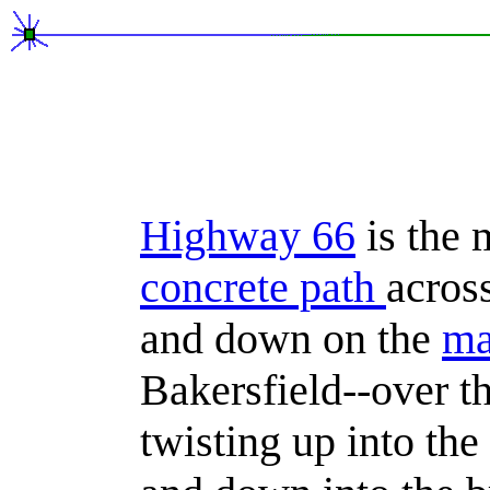
Highway 66
is the 
concrete path
acros
and down on the
m
Bakersfield--over th
twisting up into th