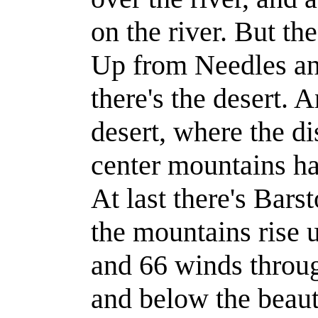
on the river. But the
Up from Needles an
there's the desert. 
desert, where the d
center mountains ha
At last there's Bars
the mountains rise 
and 66 winds throu
and below the beaut