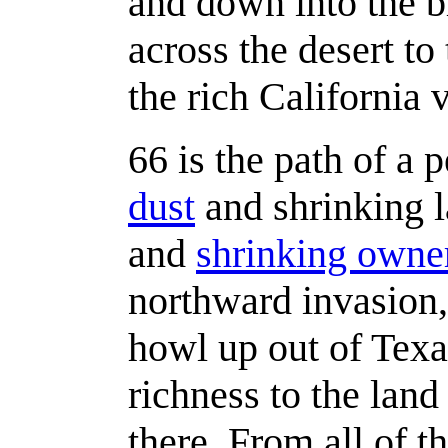
and down into the br
across the desert to
the rich California 
66 is the path of a 
dust
and shrinking l
and
shrinking owne
northward invasion,
howl up out of Texa
richness to the land 
there. From all of th