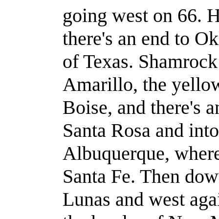
going west on 66. H
there's an end to O
of Texas. Shamroc
Amarillo, the yell
Boise, and there's 
Santa Rosa and int
Albuquerque, wher
Santa Fe. Then dow
Lunas and west agai