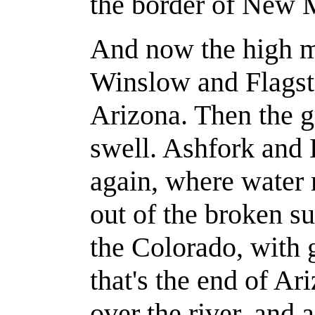
the border of New 
And now the high m
Winslow and Flagsta
Arizona. Then the gr
swell. Ashfork and
again, where water 
out of the broken s
the Colorado, with 
that's the end of Ar
over the river, and a